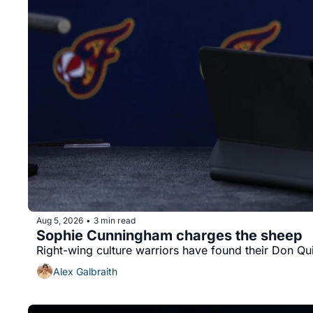
Aug 5, 2026
3 min read
•
Sophie Cunningham charges the sheep
Right-wing culture warriors have found their Don Qu
Alex Galbraith