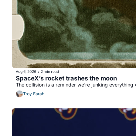
Aug 6, 2026
2 min read
•
SpaceX’s rocket trashes the moon 
The collision is a reminder we’re junking everything
Troy Farah