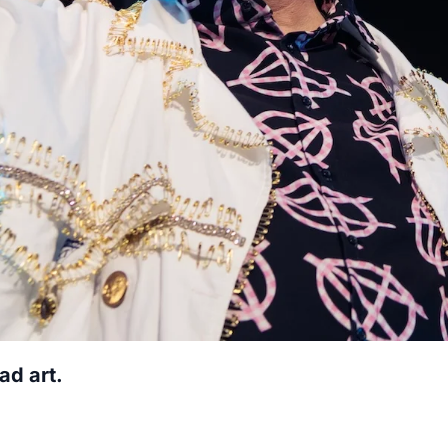
ad art.