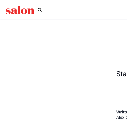
Sta
Writt
Alex 