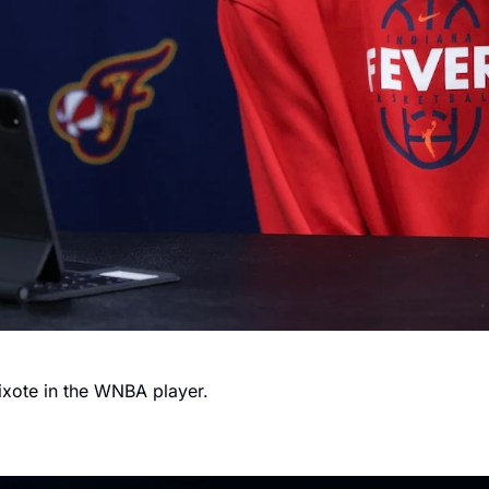
ixote in the WNBA player.