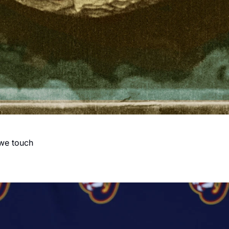
 we touch