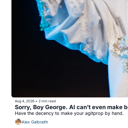
Aug 4, 2026
2 min read
•
Sorry, Boy George. AI can’t even make b
Have the decency to make your agitprop by hand.
Alex Galbraith