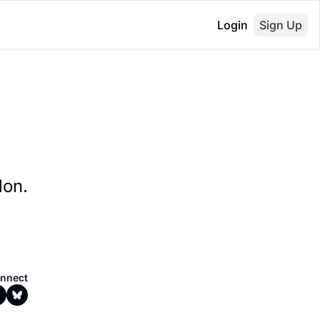
Login
Sign Up
lon.
nnect