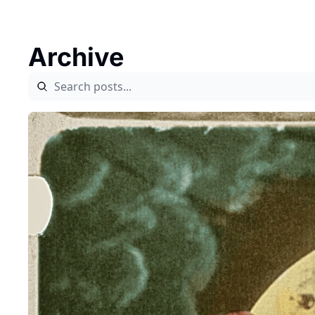
Archive