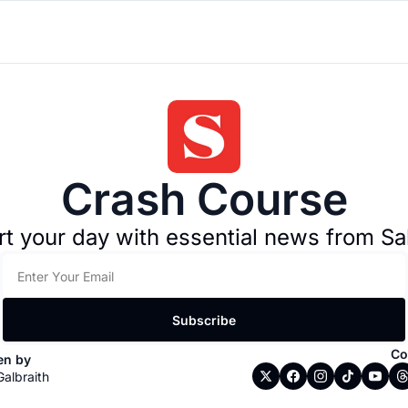
Crash Course
rt your day with essential news from Sa
Subscribe
Co
en by 
Galbraith